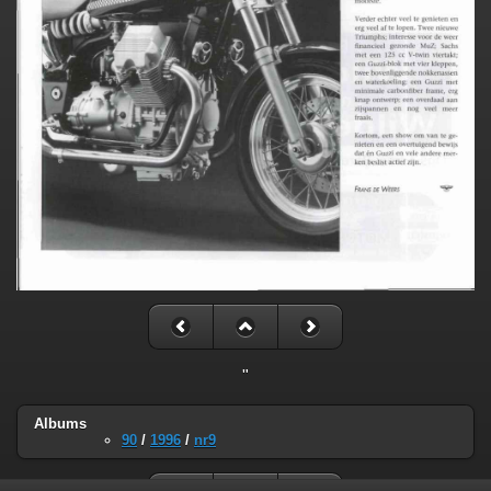
"
Albums
90
/
1996
/
nr9