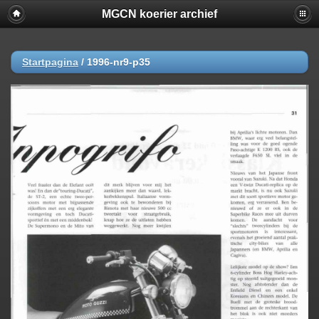
MGCN koerier archief
Startpagina
/
1996-nr9-p35