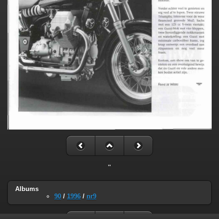
"
Albums
90
/
1996
/
nr9