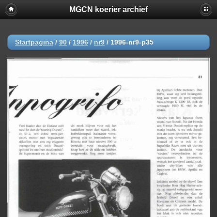
MGCN koerier archief
Startpagina
/
90
/
1996
/
nr9
/
1996-nr9-p35