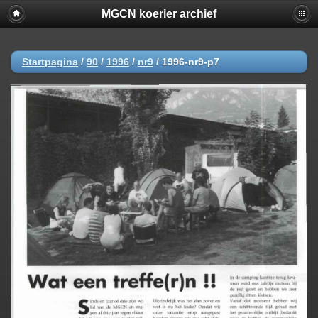
MGCN koerier archief
Startpagina
/
90
/
1996
/
nr9
/
1996-nr9-p7