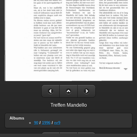
Treffen Mandello
Albums
90
/
1996
/
nr9