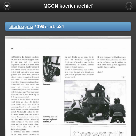
MGCN koerier archief
Startpagina
/
1997-nr1-p24