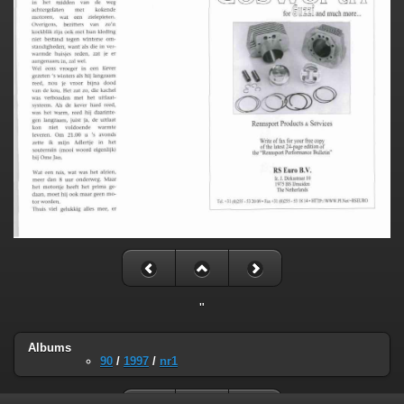
"
Albums
90
/
1997
/
nr1