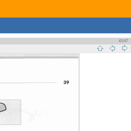
41/47