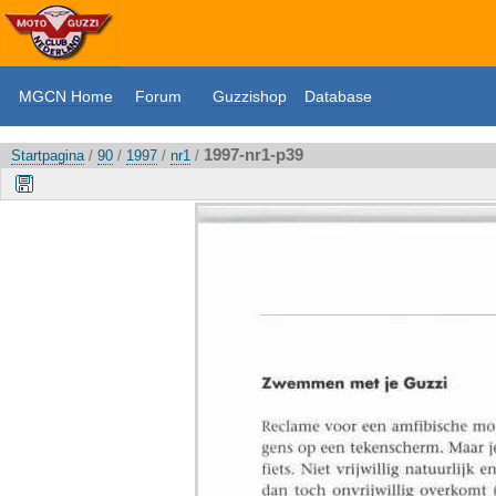
MGCN Home
Forum
Guzzishop
Database
1997-nr1-p39
Startpagina
/
90
/
1997
/
nr1
/