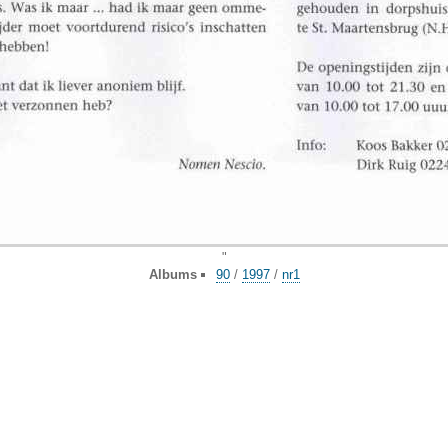
"
Albums
90
/
1997
/
nr1