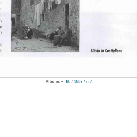
Albums
90
/
1997
/
nr2