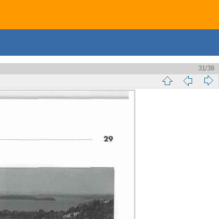
31/39