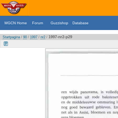
MGCN Home
Forum
Guzzishop
Database
1997-nr2-p29
Startpagina
/
90
/
1997
/
nr2
/