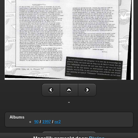
"
Albums
90
/
1997
/
nr2