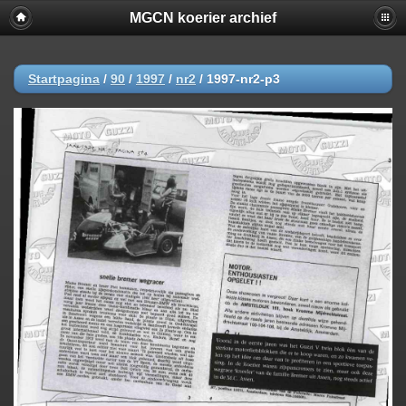
MGCN koerier archief
Startpagina
/
90
/
1997
/
nr2
/
1997-nr2-p3