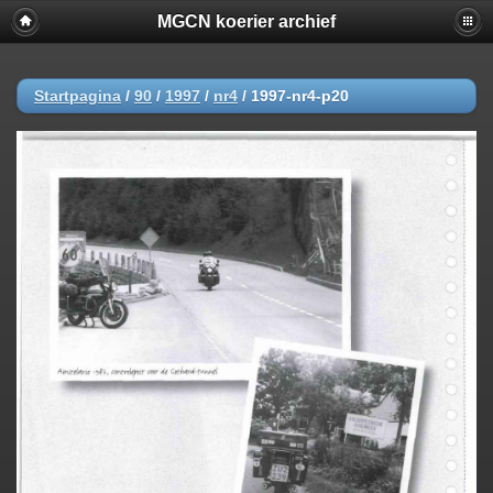
MGCN koerier archief
Startpagina
/
90
/
1997
/
nr4
/
1997-nr4-p20