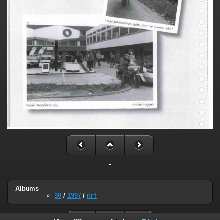
"
Albums
90
/
1997
/
nr4