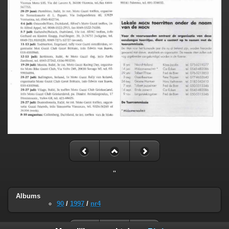
"
Albums
90
/
1997
/
nr4