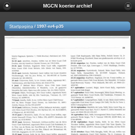
MGCN koerier archief
Startpagina
/
1997-nr4-p35