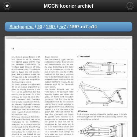
MGCN koerier archief
Startpagina
/
90
/
1997
/
nr7
/
1997-nr7-p14