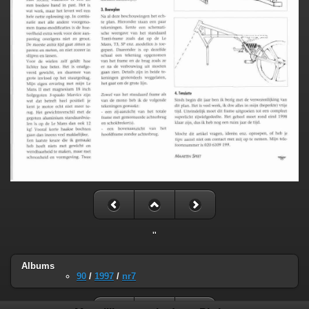
"
Albums
90
/
1997
/
nr7