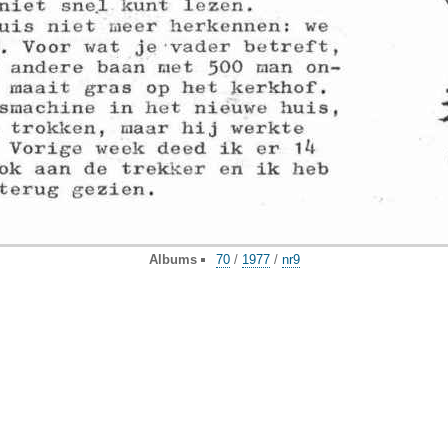
Albums
70
/
1977
/
nr9