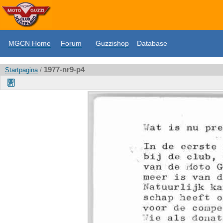
MGCN Home
Forum
Guzzishop
Database
1977-nr9-p4
Startpagina
/