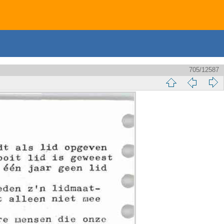
705/12587