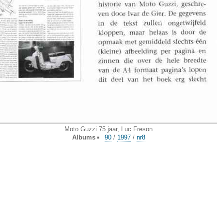
Moto Guzzi 75 jaar, Luc Freson
Albums
90
/
1997
/
nr8