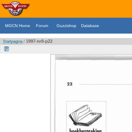
MGCN Home
Forum
Guzzishop
Database
1997-nr8-p22
Startpagina
/