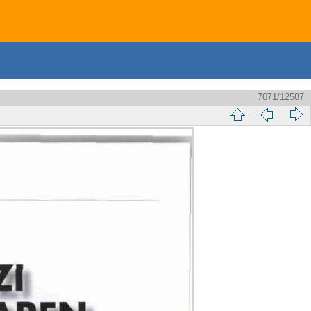
7071/12587