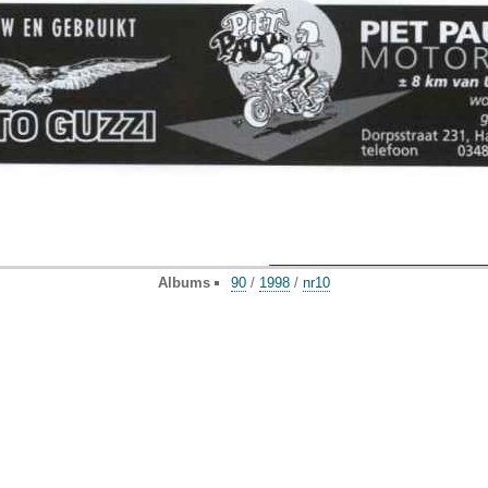
Albums
90
/
1998
/
nr10