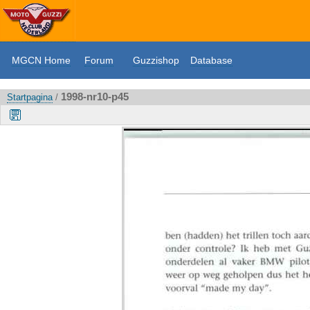
MGCN Home
Forum
Guzzishop
Database
1998-nr10-p45
Startpagina
/