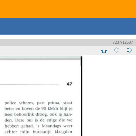
7237/12587