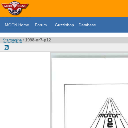
MGCN Home
Forum
Guzzishop
Database
1998-nr7-p12
Startpagina
/