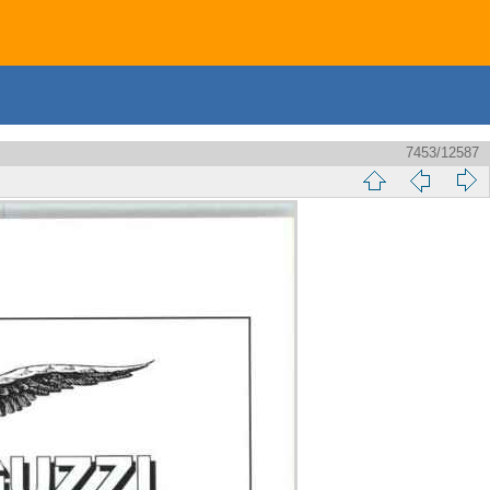
7453/12587