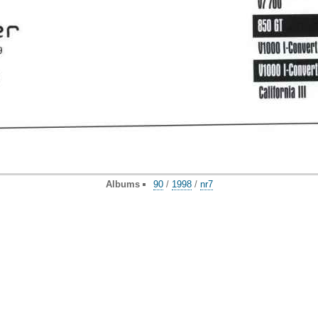
Albums
90
/
1998
/
nr7