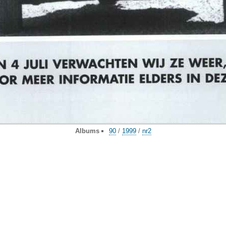
Albums
90
/
1999
/
nr2