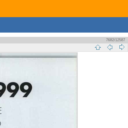
7682/12587