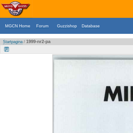
MGCN Home
Forum
Guzzishop
Database
1999-nr2-pa
Startpagina
/