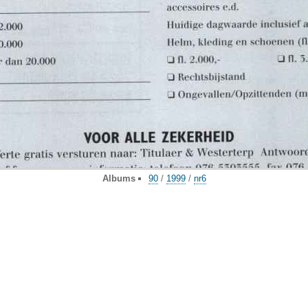
Albums
90
/
1999
/
nr6