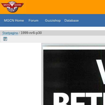
MGCN Home
Forum
Guzzishop
Database
1999-nr6-p30
Startpagina
/