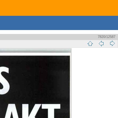
7820/12587