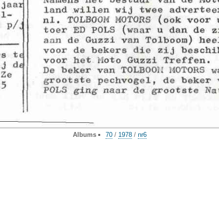
Albums
70
/
1978
/
nr6