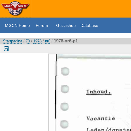
MGCN Home
Forum
Guzzishop
Database
1978-nr6-p1
Startpagina
/
70
/
1978
/
nr6
/