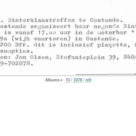
Albums
70
/
1978
/
nr8