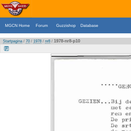
MGCN Home
Forum
Guzzishop
Database
1978-nr8-p10
Startpagina
/
70
/
1978
/
nr8
/