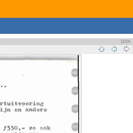
12/14