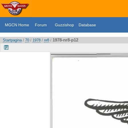
MGCN Home
Forum
Guzzishop
Database
1978-nr8-p12
Startpagina
/
70
/
1978
/
nr8
/