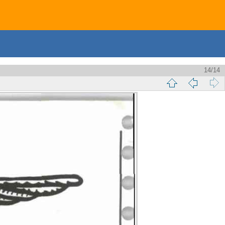
14/14