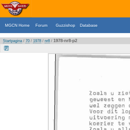
MGCN Home
Forum
Guzzishop
Database
1978-nr8-p2
Startpagina
/
70
/
1978
/
nr8
/