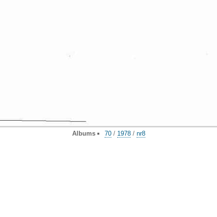
Albums
70
/
1978
/
nr8