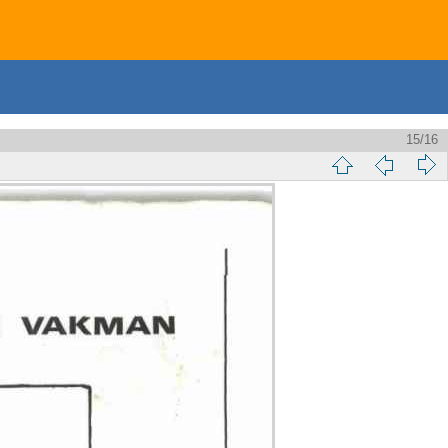
15/16