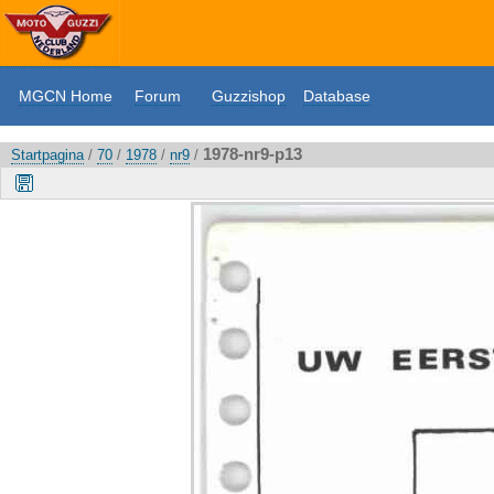
MGCN Home
Forum
Guzzishop
Database
1978-nr9-p13
Startpagina
/
70
/
1978
/
nr9
/