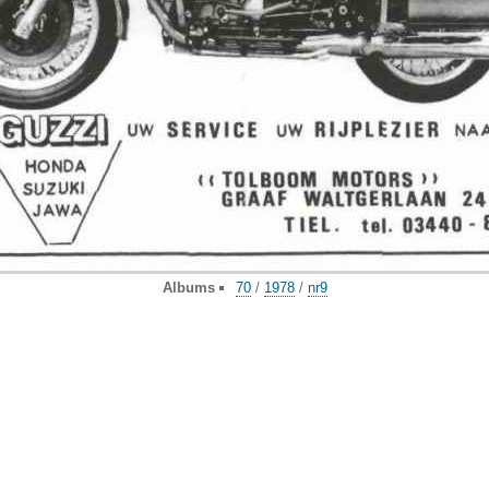
Albums
70
/
1978
/
nr9