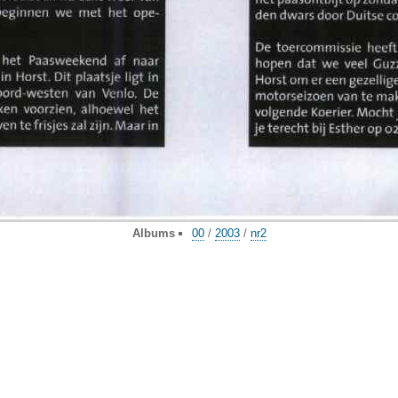
Albums
00
/
2003
/
nr2