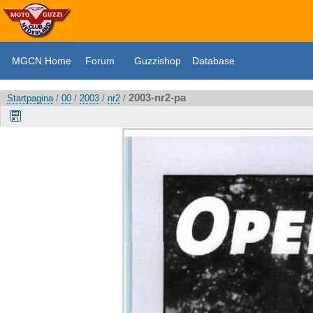
MGCN Home
Forum
Guzzishop
Database
2003-nr2-pa
Startpagina
/
00
/
2003
/
nr2
/