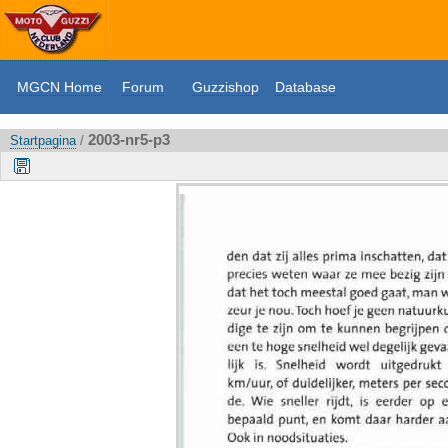
MGCN Home
Forum
Guzzishop
Database
2003-nr5-p3
Startpagina
/