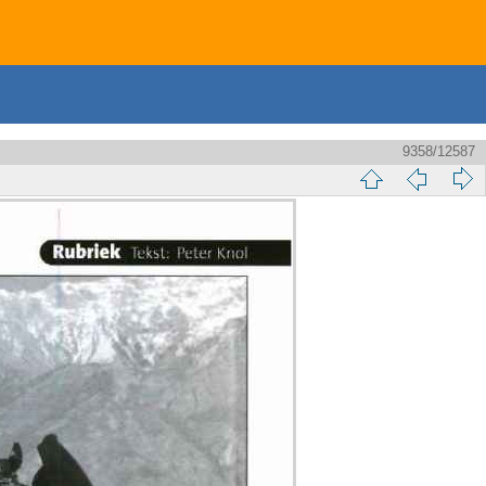
9358/12587