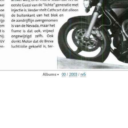
Albums
00
/
2003
/
nr5