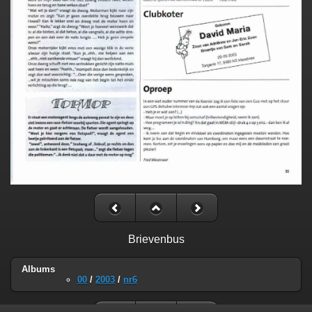
Brievenbus
Albums
00
/
2003
/
nr6