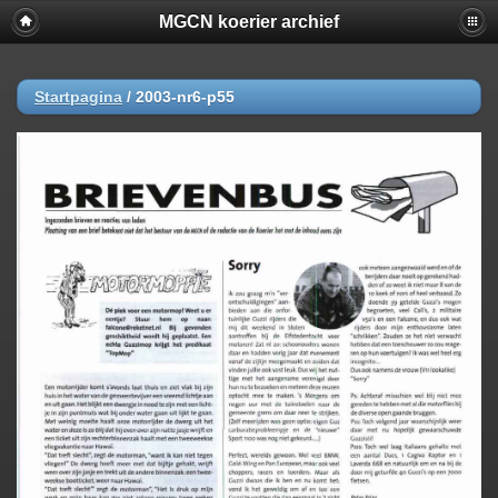
MGCN koerier archief
Startpagina
/
2003-nr6-p55