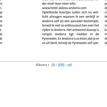
Albums
00
/
2005
/
nr8