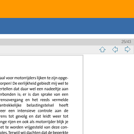
25/43