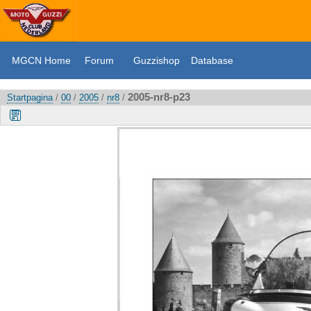
MGCN Home
Forum
Guzzishop
Database
2005-nr8-p23
Startpagina
/
00
/
2005
/
nr8
/