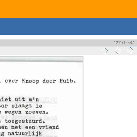
1211/12587