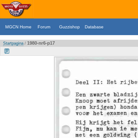
MGCN Home
Forum
Guzzishop
Database
1980-nr6-p17
Startpagina
/