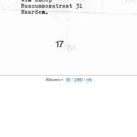
Albums
80
/
1980
/
nr6