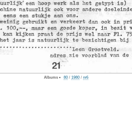
Albums
80
/
1980
/
nr6