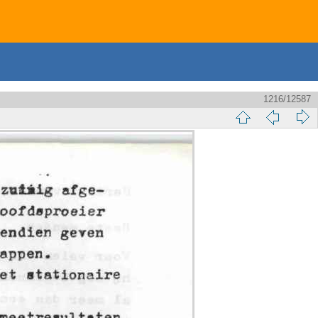
1216/12587