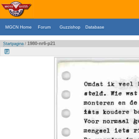
MGCN Home
Forum
Guzzishop
Database
1980-nr6-p21
Startpagina
/