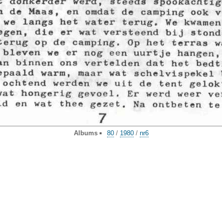
Albums
80
/
1980
/
nr6