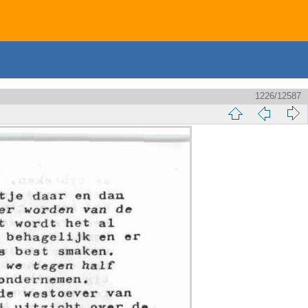
1226/12587