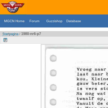
MGCN Home
Forum
Guzzishop
Database
1980-nr6-p7
Startpagina
/