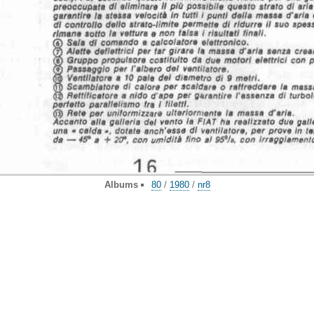
Albums
80
/
1980
/
nr8