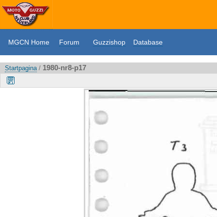
MGCN Home
Forum
Guzzishop
Database
1980-nr8-p17
Startpagina
/