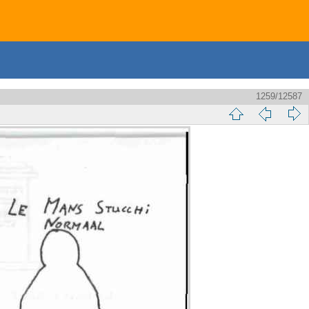
1259/12587