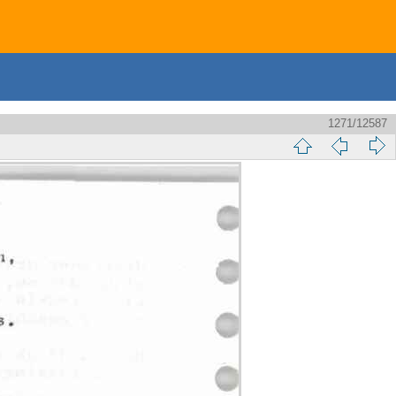
1271/12587