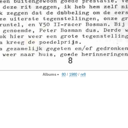
Albums
80
/
1980
/
nr8