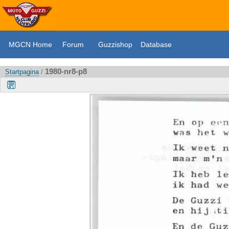
MGCN Home
Forum
Guzzishop
Database
1980-nr8-p8
Startpagina
/