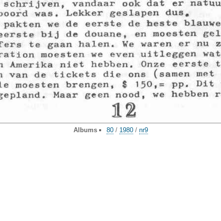
Albums
80
/
1980
/
nr9