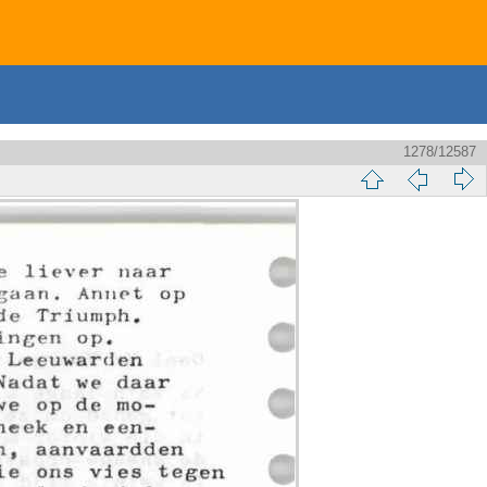
1278/12587