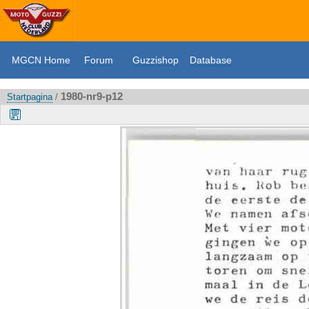
MGCN Home
Forum
Guzzishop
Database
1980-nr9-p12
Startpagina
/