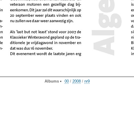
Albums
00
/
2008
/
nr9