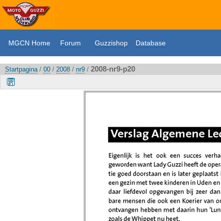
MGCN Home
Forum
Guzzishop
Database
2008-nr9-p20
Startpagina
/
00
/
2008
/
nr9
/