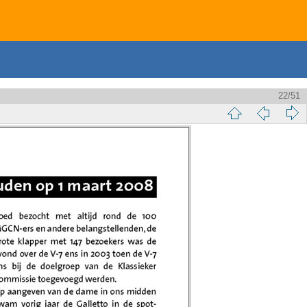
22/51