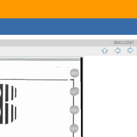
3841/12587