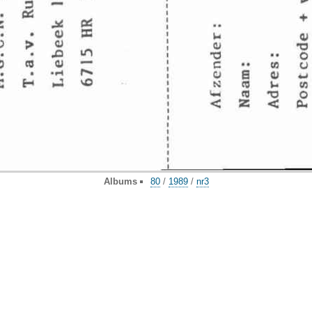
Albums
80
/
1989
/
nr3