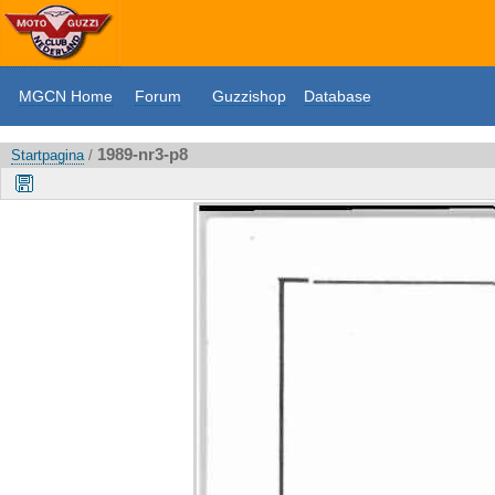
MGCN Home
Forum
Guzzishop
Database
1989-nr3-p8
Startpagina
/