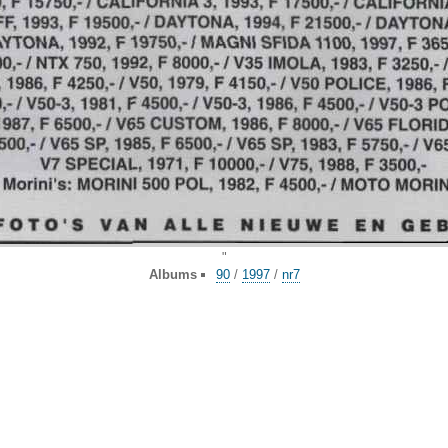
"
Albums
90
/
1997
/
nr7