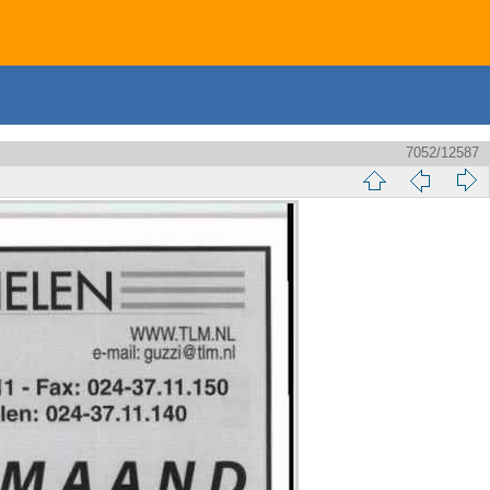
7052/12587