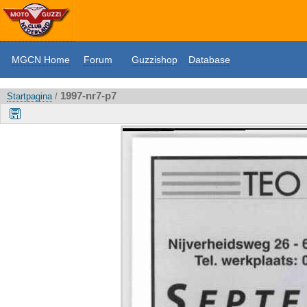
MGCN Home
Forum
Guzzishop
Database
1997-nr7-p7
Startpagina
/