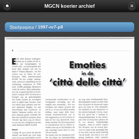
MGCN koerier archief
Startpagina
/
1997-nr7-p8