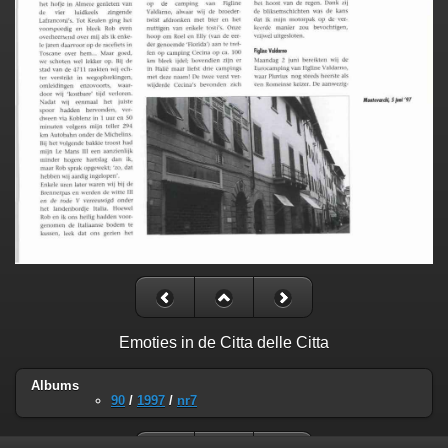
Emoties in de Citta delle Citta
Albums
90
/
1997
/
nr7