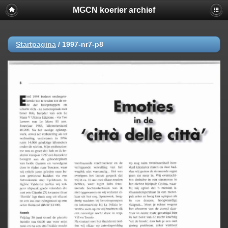
MGCN koerier archief
Startpagina
/
1997-nr7-p8