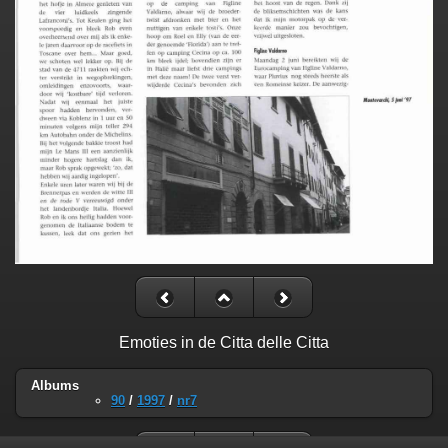
Emoties in de Citta delle Citta
Albums
90
/
1997
/
nr7