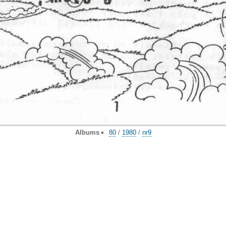
Albums
80
/
1980
/
nr9