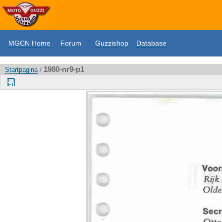
MGCN Home
Forum
Guzzishop
Database
1980-nr9-p1
Startpagina
/