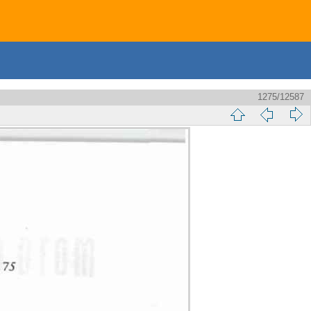
1275/12587