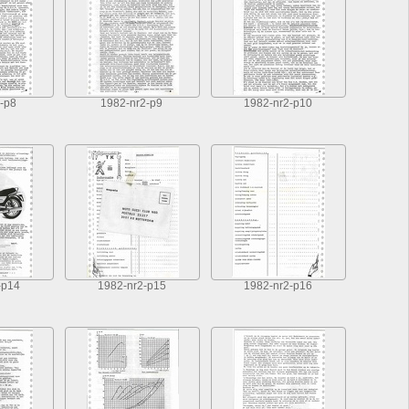
-p8
1982-nr2-p9
1982-nr2-p10
-p14
1982-nr2-p15
1982-nr2-p16