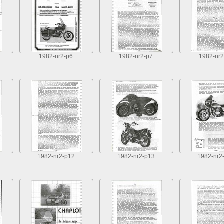
1982-nr2-p6
1982-nr2-p7
1982-nr2
1982-nr2-p12
1982-nr2-p13
1982-nr2