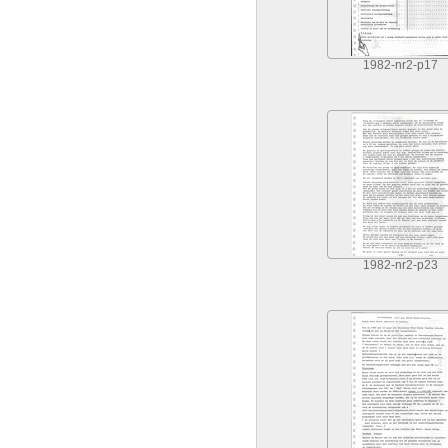
1982-nr2-p17
1982-nr2-p23