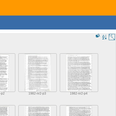
-p2
1982-nr2-p3
1982-nr2-p4