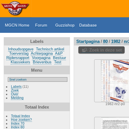
MGCN Home
Forum
Guzzishop
Database
Labels
Startpagina
/
80
/
1982
/
nr
Inhoudsopgave
Technisch artikel
Zoek in deze set
Toerverslag
Achterpagina
A&P
Rijdersrapport
Voorpagina
Bestuur
Klassiekers
Brievenbus
Test
Menu
Labels
(11)
Zoek
Over
Melding
1982-nr2-p0
Totaal Index
Totaal Index
Hoe zoeken?
Index 70
Index 80