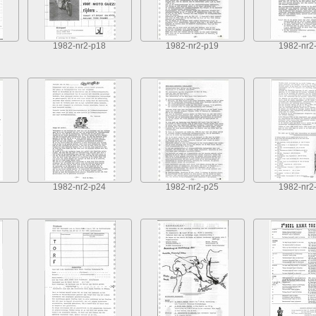
1982-nr2-p18
1982-nr2-p19
1982-nr2
1982-nr2-p24
1982-nr2-p25
1982-nr2