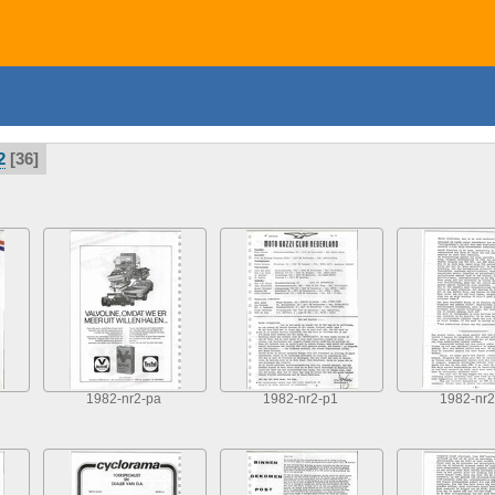
2
36
1982-nr2-pa
1982-nr2-p1
1982-nr2