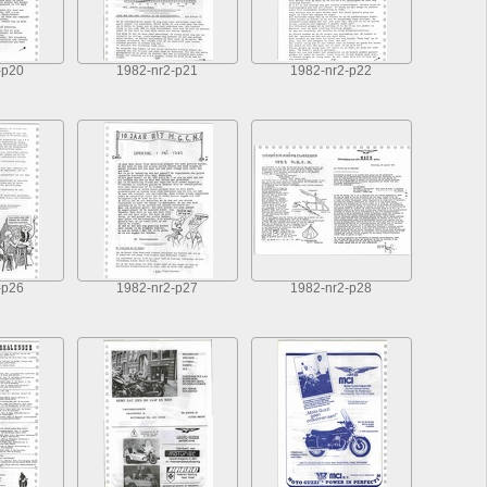
-p20
1982-nr2-p21
1982-nr2-p22
-p26
1982-nr2-p27
1982-nr2-p28