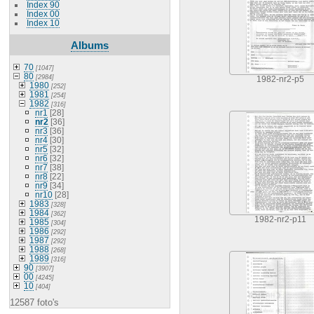
Index 90
Index 00
Index 10
Albums
70
[1047]
80
[2984]
1982-nr2-p5
1980
[252]
1981
[254]
1982
[316]
nr1
[28]
nr2
[36]
nr3
[36]
nr4
[30]
nr5
[32]
nr6
[32]
nr7
[38]
nr8
[22]
nr9
[34]
nr10
[28]
1983
[328]
1984
[362]
1982-nr2-p11
1985
[304]
1986
[292]
1987
[292]
1988
[268]
1989
[316]
90
[3907]
00
[4245]
10
[404]
12587 foto's