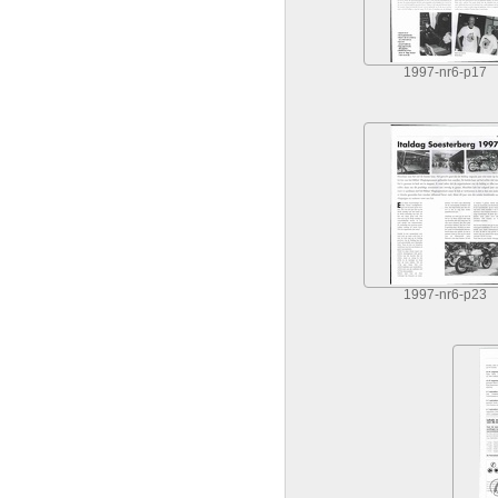
1997-nr6-p17
1997-nr6-p23