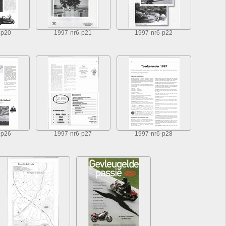
-p20
1997-nr6-p21
1997-nr6-p22
-p26
1997-nr6-p27
1997-nr6-p28