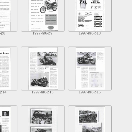
-p8
1997-nr6-p9
1997-nr6-p10
-p14
1997-nr6-p15
1997-nr6-p16