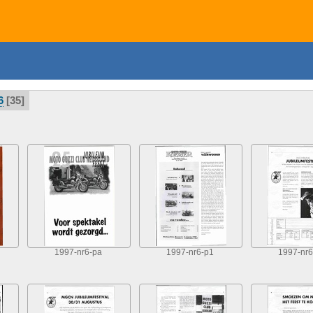
6
35
1997-nr6-pa
1997-nr6-p1
1997-nr6