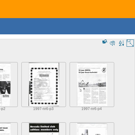
-p2
1997-nr6-p3
1997-nr6-p4