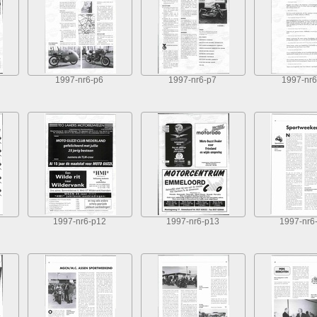
1997-nr6-p6
1997-nr6-p7
1997-nr6
1997-nr6-p12
1997-nr6-p13
1997-nr6