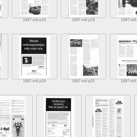
1997-nr6-p18
1997-nr6-p19
1997-nr6
1997-nr6-p24
1997-nr6-p25
1997-nr6