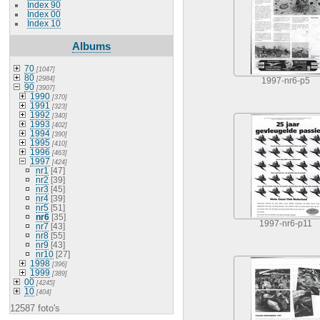
Index 90
Index 00
Index 10
Albums
70
[1047]
80
[2984]
1997-nr6-p5
90
[3907]
1990
[370]
1991
[323]
1992
[340]
1993
[402]
1994
[390]
1995
[410]
1996
[463]
1997
[424]
nr1
[47]
nr2
[39]
nr3
[45]
nr4
[39]
nr5
[51]
nr6
[35]
1997-nr6-p11
nr7
[43]
nr8
[55]
nr9
[43]
nr10
[27]
1998
[396]
1999
[389]
00
[4245]
10
[404]
12587 foto's