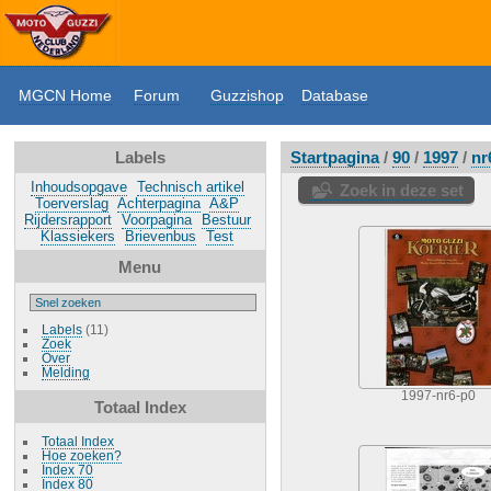
MGCN Home
Forum
Guzzishop
Database
Labels
Startpagina
/
90
/
1997
/
nr
Inhoudsopgave
Technisch artikel
Zoek in deze set
Toerverslag
Achterpagina
A&P
Rijdersrapport
Voorpagina
Bestuur
Klassiekers
Brievenbus
Test
Menu
Labels
(11)
Zoek
Over
Melding
1997-nr6-p0
Totaal Index
Totaal Index
Hoe zoeken?
Index 70
Index 80