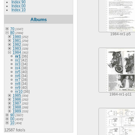
Index 90
Index 00
Index 10
Albums
70
[1047]
80
[2984]
1984-nr1-p5
1980
[252]
1981
[254]
1982
[316]
1983
[328]
1984
[362]
nr1
[36]
nr2
[42]
nr3
[34]
nr4
[38]
nr5
[40]
nr6
[34]
nr7
[28]
nr8
[34]
nr9
[40]
nr10
[36]
1984-nr1-p11
1985
[304]
1986
[292]
1987
[292]
1988
[268]
1989
[316]
90
[3907]
00
[4245]
10
[404]
12587 foto's