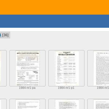
1
36
1984-nr1-pa
1984-nr1-p1
1984-nr1