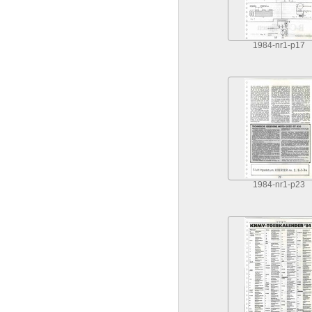
1984-nr1-p17
1984-nr1-p23