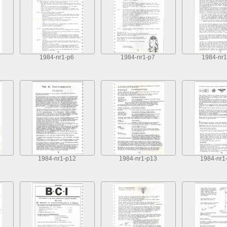
1984-nr1-p6
1984-nr1-p7
1984-nr1
1984-nr1-p12
1984-nr1-p13
1984-nr1