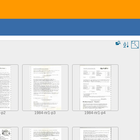
-p2
1984-nr1-p3
1984-nr1-p4