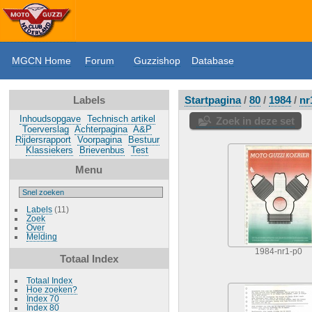
MGCN Home
Forum
Guzzishop
Database
Labels
Startpagina
/
80
/
1984
/
nr
Inhoudsopgave
Technisch artikel
Zoek in deze set
Toerverslag
Achterpagina
A&P
Rijdersrapport
Voorpagina
Bestuur
Klassiekers
Brievenbus
Test
Menu
Labels
(11)
Zoek
Over
Melding
1984-nr1-p0
Totaal Index
Totaal Index
Hoe zoeken?
Index 70
Index 80