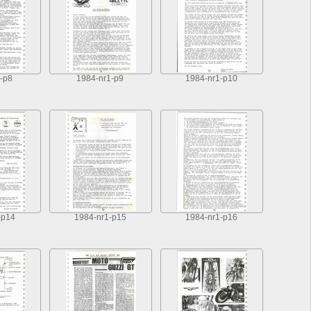
-p8
1984-nr1-p9
1984-nr1-p10
-p14
1984-nr1-p15
1984-nr1-p16