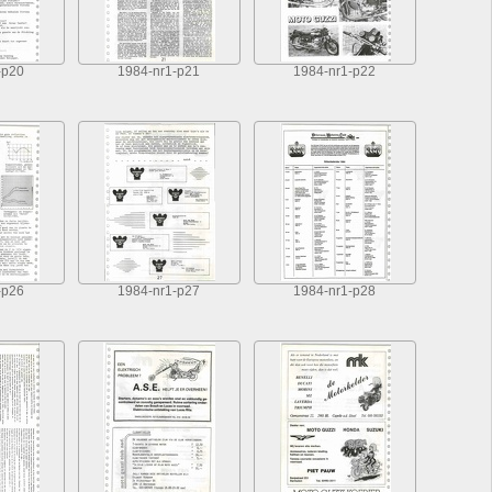
-p20
1984-nr1-p21
1984-nr1-p22
-p26
1984-nr1-p27
1984-nr1-p28