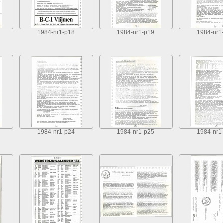
1984-nr1-p18
1984-nr1-p19
1984-nr1
1984-nr1-p24
1984-nr1-p25
1984-nr1