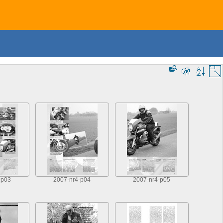
-p03
2007-nr4-p04
2007-nr4-p05