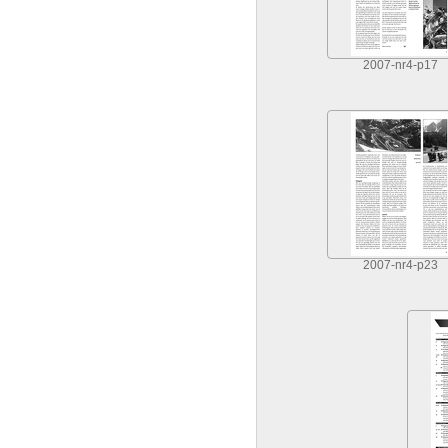
2007-nr4-p17
2007-nr4-p23