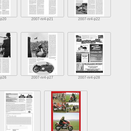
-p20
2007-nr4-p21
2007-nr4-p22
-p26
2007-nr4-p27
2007-nr4-p28