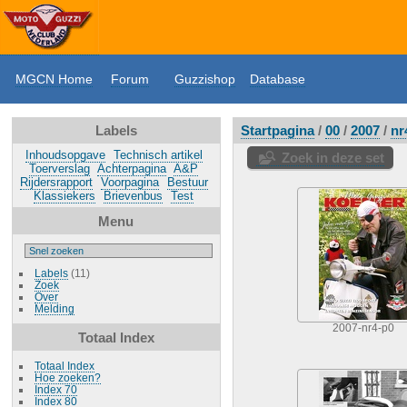
MGCN Home
Forum
Guzzishop
Database
Labels
Startpagina
/
00
/
2007
/
nr
Inhoudsopgave
Technisch artikel
Zoek in deze set
Toerverslag
Achterpagina
A&P
Rijdersrapport
Voorpagina
Bestuur
Klassiekers
Brievenbus
Test
Menu
Labels
(11)
Zoek
Over
Melding
2007-nr4-p0
Totaal Index
Totaal Index
Hoe zoeken?
Index 70
Index 80