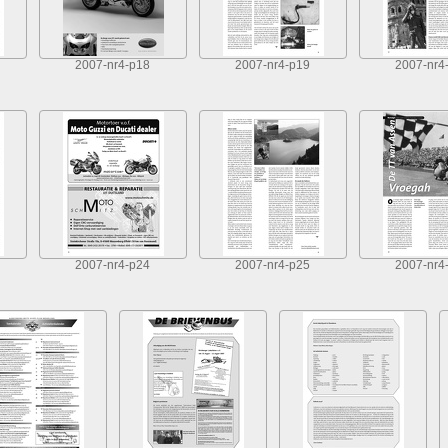
2007-nr4-p18
2007-nr4-p19
2007-nr4
2007-nr4-p24
2007-nr4-p25
2007-nr4