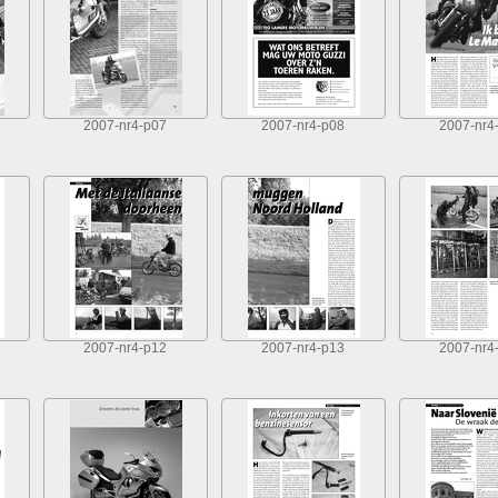
2007-nr4-p07
2007-nr4-p08
2007-nr4
2007-nr4-p12
2007-nr4-p13
2007-nr4