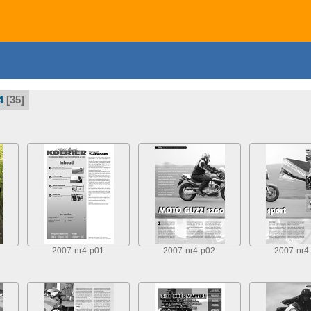
4
35
2007-nr4-p01
2007-nr4-p02
2007-nr4