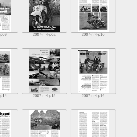
-p09
2007-nr4-p0a
2007-nr4-p10
-p14
2007-nr4-p15
2007-nr4-p16