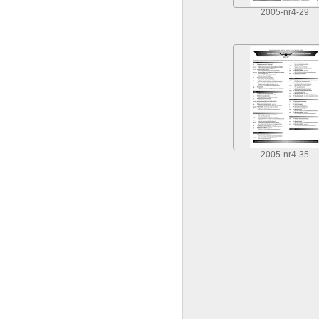
2005-nr4-29
2005-nr4-35