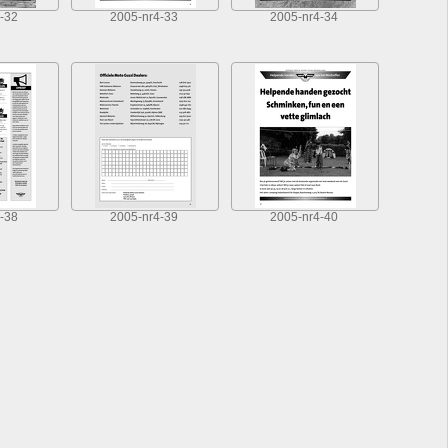
-32
2005-nr4-33
2005-nr4-34
-38
2005-nr4-39
2005-nr4-40