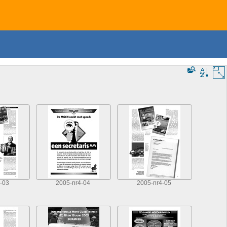
-03
2005-nr4-04
2005-nr4-05