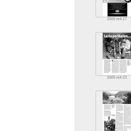
2005-nr4-17
2005-nr4-23