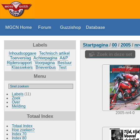
MGCN Home
Forum
Guzzishop
Database
Labels
Startpagina
/
00
/
2005
/
nr
Inhoudsopgave
Technisch artikel
Zoek in deze set
Toerverslag
Achterpagina
A&P
Rijdersrapport
Voorpagina
Bestuur
Klassiekers
Brievenbus
Test
Menu
Labels
(11)
Zoek
Over
Melding
2005-nr4-0
Totaal Index
Totaal Index
Hoe zoeken?
Index 70
Index 80