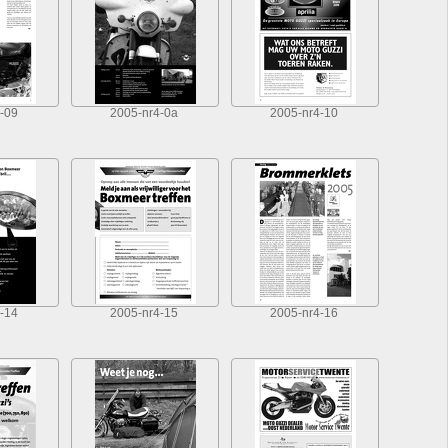
-09
2005-nr4-0a
2005-nr4-10
-14
2005-nr4-15
2005-nr4-16