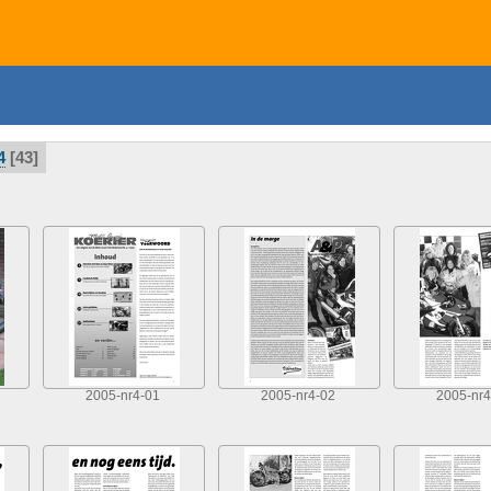
4
43
2005-nr4-01
2005-nr4-02
2005-nr4