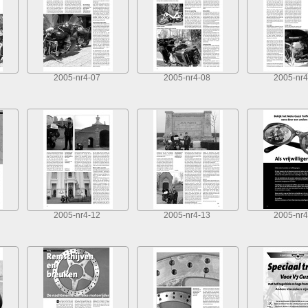
2005-nr4-07
2005-nr4-08
2005-nr4
2005-nr4-12
2005-nr4-13
2005-nr4