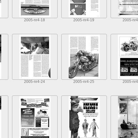
2005-nr4-18
2005-nr4-19
2005-nr4
2005-nr4-24
2005-nr4-25
2005-nr4