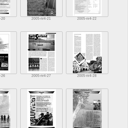
-20
2005-nr4-21
2005-nr4-22
-26
2005-nr4-27
2005-nr4-28