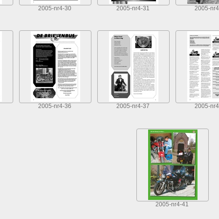
2005-nr4-30
2005-nr4-31
2005-nr4
2005-nr4-36
2005-nr4-37
2005-nr4
2005-nr4-41