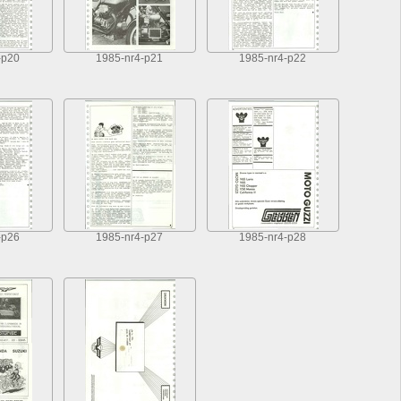
-p20
1985-nr4-p21
1985-nr4-p22
-p26
1985-nr4-p27
1985-nr4-p28