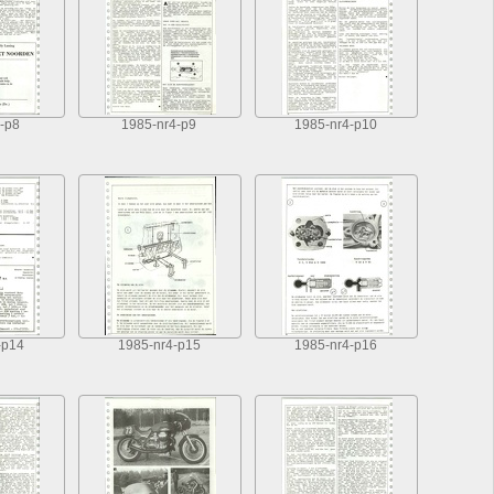
-p8
1985-nr4-p9
1985-nr4-p10
-p14
1985-nr4-p15
1985-nr4-p16