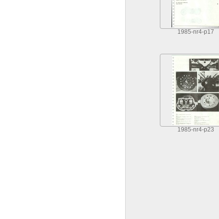
1985-nr4-p17
1985-nr4-p23