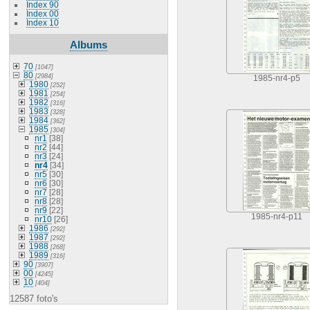
Index 90
Index 00
Index 10
Albums
70
[1047]
80
[2984]
1985-nr4-p5
1980
[252]
1981
[254]
1982
[316]
1983
[328]
1984
[362]
1985
[304]
nr1
[38]
nr2
[44]
nr3
[24]
nr4
[34]
nr5
[30]
nr6
[30]
nr7
[28]
nr8
[28]
nr9
[22]
1985-nr4-p11
nr10
[26]
1986
[292]
1987
[292]
1988
[268]
1989
[316]
90
[3907]
00
[4245]
10
[404]
12587 foto's