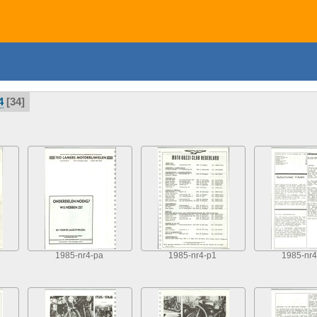
4
34
1985-nr4-pa
1985-nr4-p1
1985-nr4