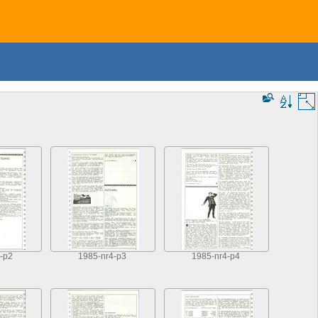
-p2
1985-nr4-p3
1985-nr4-p4