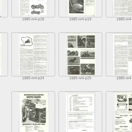
1985-nr4-p18
1985-nr4-p19
1985-nr4
1985-nr4-p24
1985-nr4-p25
1985-nr4