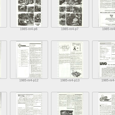
1985-nr4-p6
1985-nr4-p7
1985-nr4
1985-nr4-p12
1985-nr4-p13
1985-nr4