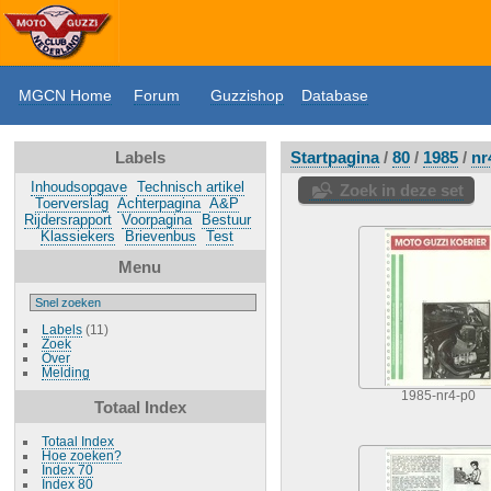
MGCN Home
Forum
Guzzishop
Database
Labels
Startpagina
/
80
/
1985
/
nr
Inhoudsopgave
Technisch artikel
Zoek in deze set
Toerverslag
Achterpagina
A&P
Rijdersrapport
Voorpagina
Bestuur
Klassiekers
Brievenbus
Test
Menu
Labels
(11)
Zoek
Over
Melding
1985-nr4-p0
Totaal Index
Totaal Index
Hoe zoeken?
Index 70
Index 80