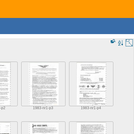
-p2
1983-nr1-p3
1983-nr1-p4