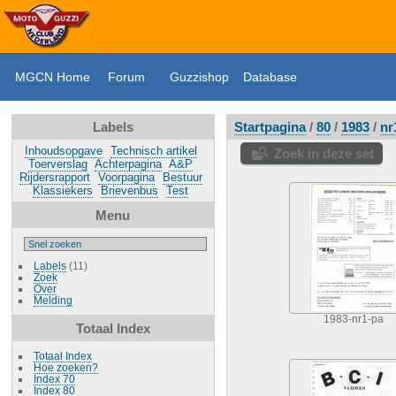
MGCN Home
Forum
Guzzishop
Database
Labels
Startpagina
/
80
/
1983
/
nr
Inhoudsopgave
Technisch artikel
Zoek in deze set
Toerverslag
Achterpagina
A&P
Rijdersrapport
Voorpagina
Bestuur
Klassiekers
Brievenbus
Test
Menu
Labels
(11)
Zoek
Over
Melding
1983-nr1-pa
Totaal Index
Totaal Index
Hoe zoeken?
Index 70
Index 80