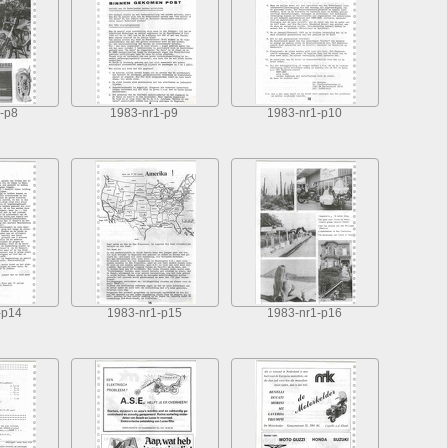
-p8
1983-nr1-p9
1983-nr1-p10
-p14
1983-nr1-p15
1983-nr1-p16