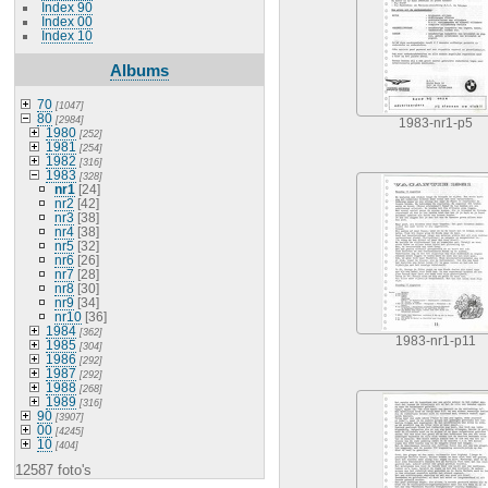
Index 90
Index 00
Index 10
Albums
70
[1047]
80
[2984]
1983-nr1-p5
1980
[252]
1981
[254]
1982
[316]
1983
[328]
nr1
[24]
nr2
[42]
nr3
[38]
nr4
[38]
nr5
[32]
nr6
[26]
nr7
[28]
nr8
[30]
nr9
[34]
nr10
[36]
1984
[362]
1983-nr1-p11
1985
[304]
1986
[292]
1987
[292]
1988
[268]
1989
[316]
90
[3907]
00
[4245]
10
[404]
12587 foto's