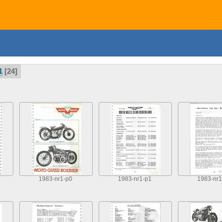
1
24
1983-nr1-p0
1983-nr1-p1
1983-nr1