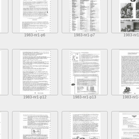
1983-nr1-p6
1983-nr1-p7
1983-nr1
1983-nr1-p12
1983-nr1-p13
1983-nr1