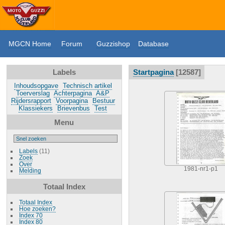
MGCN Home
Forum
Guzzishop
Database
Labels
Startpagina
12587
Inhoudsopgave
Technisch artikel
Toerverslag
Achterpagina
A&P
Rijdersrapport
Voorpagina
Bestuur
Klassiekers
Brievenbus
Test
Menu
Labels
(11)
Zoek
Over
1981-nr1-p1
Melding
Totaal Index
Totaal Index
Hoe zoeken?
Index 70
Index 80