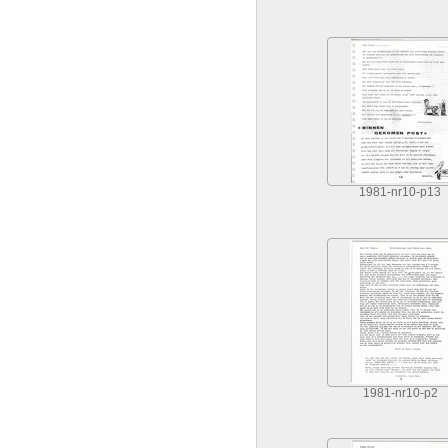
1981-nr10-p13
1981-nr10-p2