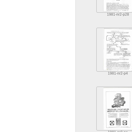
1981-nr2-p28
1981-nr2-p4