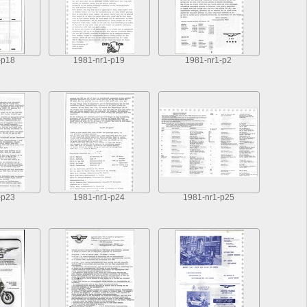
-p18
1981-nr1-p19
1981-nr1-p2
-p23
1981-nr1-p24
1981-nr1-p25