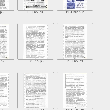
-p30
1981-nr2-p31
1981-nr2-p32
-p7
1981-nr2-p8
1981-nr2-p9