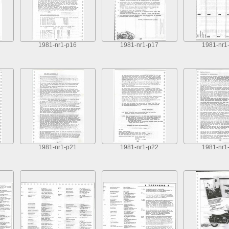
1981-nr1-p16
1981-nr1-p17
1981-nr1
1981-nr1-p21
1981-nr1-p22
1981-nr1