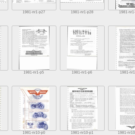
1981-nr1-p27
1981-nr1-p28
1981-nr1
1981-nr1-p5
1981-nr1-p6
1981-nr1
1981-nr10-p0
1981-nr10-p1
1981-nr10