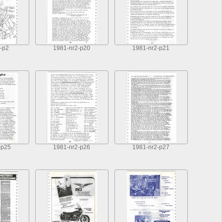
-p2
1981-nr2-p20
1981-nr2-p21
-p25
1981-nr2-p26
1981-nr2-p27