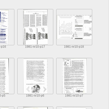
-p16
1981-nr10-p17
1981-nr10-p18
0-p5
1981-nr10-p6
1981-nr10-p7