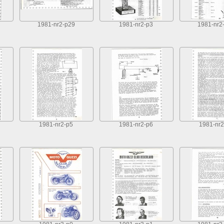
1981-nr2-p29
1981-nr2-p3
1981-nr2
1981-nr2-p5
1981-nr2-p6
1981-nr2