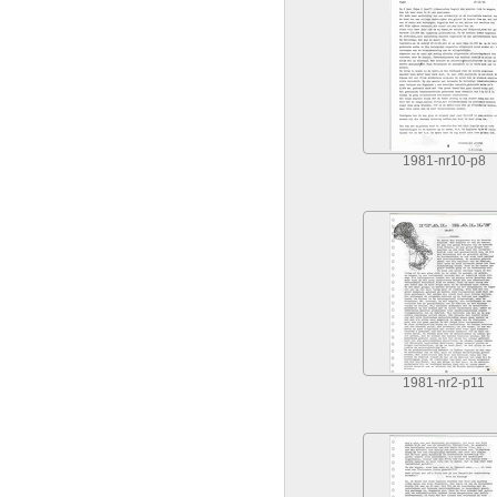
1981-nr10-p8
1981-nr2-p11