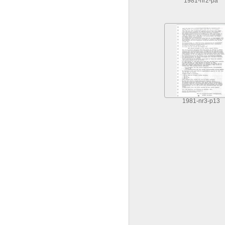
1981-nr2-pa
1981-nr3-p13