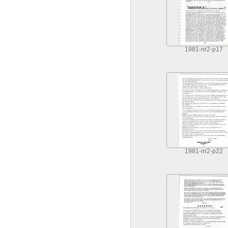
1981-nr2-p17
1981-nr2-p22