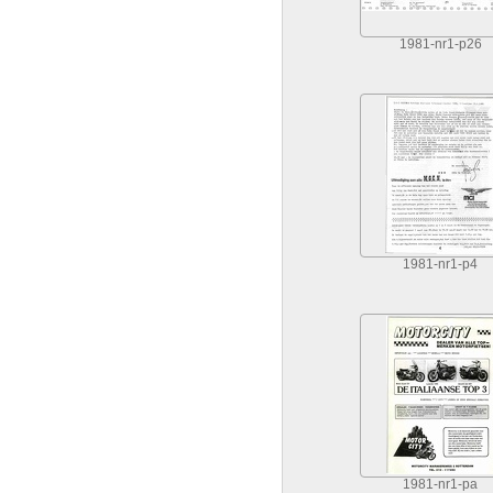
1981-nr1-p26
1981-nr1-p4
1981-nr1-pa