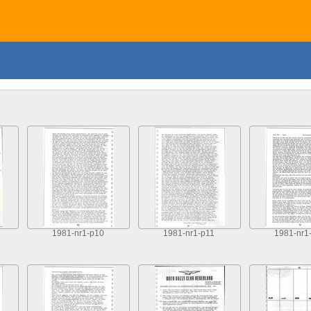
1981-nr1-p10
1981-nr1-p11
1981-nr1