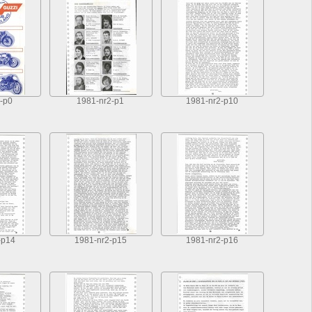
-p0
1981-nr2-p1
1981-nr2-p10
-p14
1981-nr2-p15
1981-nr2-p16