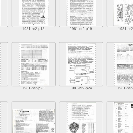
1981-nr2-p18
1981-nr2-p19
1981-nr2
1981-nr2-p23
1981-nr2-p24
1981-nr2