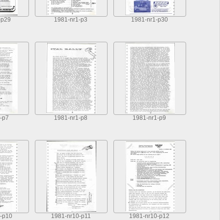
-p29
1981-nr1-p3
1981-nr1-p30
-p7
1981-nr1-p8
1981-nr1-p9
-p10
1981-nr10-p11
1981-nr10-p12