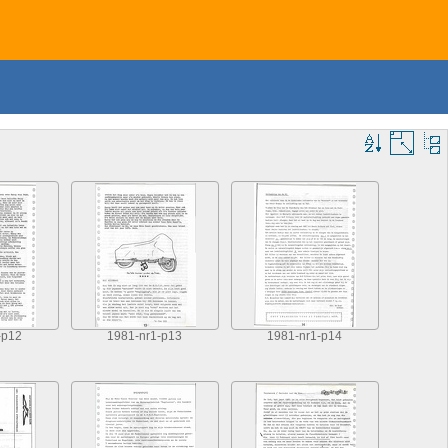
-p12
1981-nr1-p13
1981-nr1-p14