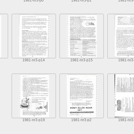
1981-nr3-p0
1981-nr3-p1
1981-nr3
1981-nr3-p14
1981-nr3-p15
1981-nr3
1981-nr3-p19
1981-nr3-p2
1981-nr3