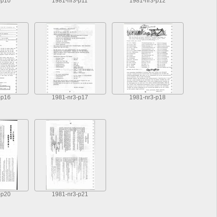
-p10
1981-nr3-p11
1981-nr3-p12
-p16
1981-nr3-p17
1981-nr3-p18
-p20
1981-nr3-p21