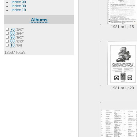
Index 90
Index 00
Index 10
Albums
1981-nr1-p15
70
[1047]
80
[2984]
90
[3907]
00
[4245]
10
[404]
12587 foto's
1981-nr1-p20