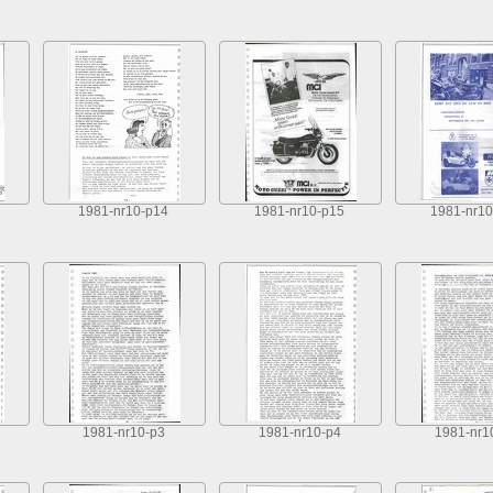
1981-nr10-p14
1981-nr10-p15
1981-nr10
1981-nr10-p3
1981-nr10-p4
1981-nr1