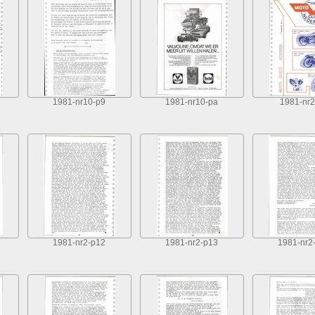
1981-nr10-p9
1981-nr10-pa
1981-nr2
1981-nr2-p12
1981-nr2-p13
1981-nr2